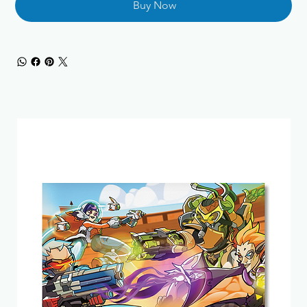
Buy Now