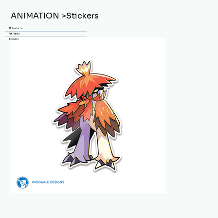
ANIMATION
>
Stickers
All Products
Art Prints
Stickers