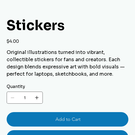
Stickers
Price
$4.00
Original illustrations turned into vibrant,
collectible stickers for fans and creators. Each
design blends expressive art with bold visuals —
perfect for laptops, sketchbooks, and more.
Quantity
Add to Cart