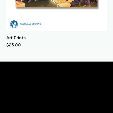
Art Prints
Art
Price
Pri
$25.00
$2